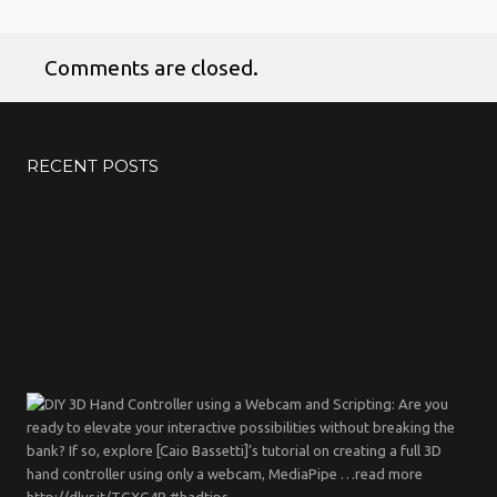
Comments are closed.
RECENT POSTS