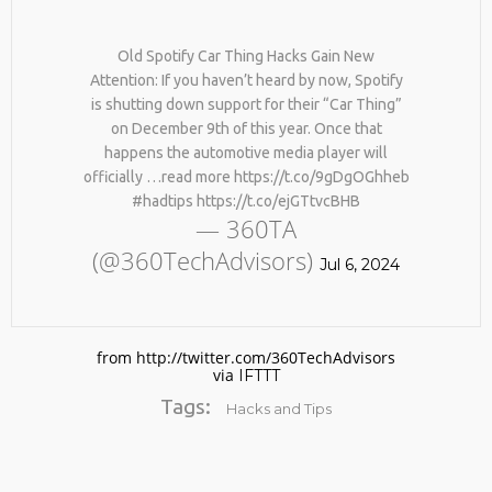
#KIMK
Old Spotify Car Thing Hacks Gain New
Attention: If you haven’t heard by now, Spotify
is shutting down support for their “Car Thing”
on December 9th of this year. Once that
happens the automotive media player will
officially …read more https://t.co/9gDgOGhheb
#hadtips https://t.co/ejGTtvcBHB
— 360TA
(@360TechAdvisors)
Jul 6, 2024
from http://twitter.com/360TechAdvisors
via
IFTTT
Tags:
Hacks and Tips