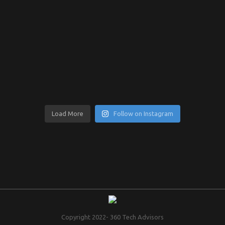
Load More
Follow on Instagram
Copyright 2022- 360 Tech Advisors