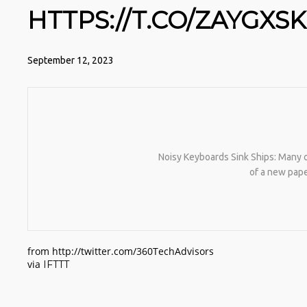
HTTPS://T.CO/ZAYGXS
September 12, 2023
Noisy Keyboards Sink Ships: Many of
of a new pap
from http://twitter.com/360TechAdvisors
via
IFTTT