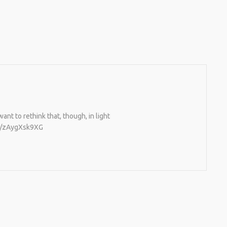
nt to rethink that, though, in light
co/zAygXsk9XG