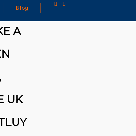
Blog
KE A
25
MARCH
3D PRINTING A CAPABLE RC CAR: YOU CAN
EN
2026
BUY ALL SORTS OF RC CARS OFF THE
SHELF, BUT DOING SO WON’T TEACH YOU A
WHOLE LOT. ALTERNATIVELY, YOU COULD
FOLLOW [TRDB]’S EXAMPLE, AND DESIGN
,
YOUR OWN …READ MORE
HTTPS://T.CO/5ZE5P2KK7H #HADTIPS
HTTPS://T.CO/ZD9DWMGYCA
E UK
TLUY