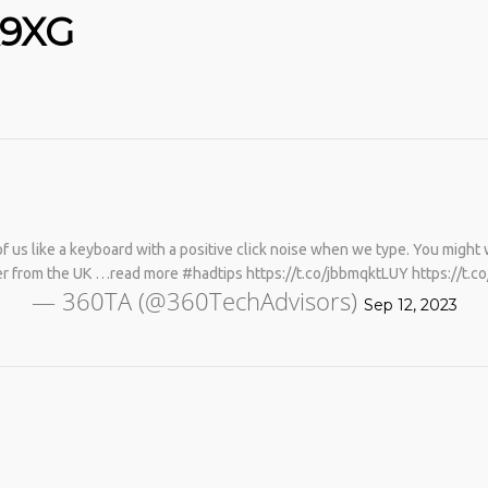
K9XG
 us like a keyboard with a positive click noise when we type. You might wa
No products in the cart.
er from the UK …read more #hadtips https://t.co/jbbmqktLUY https://t.
— 360TA (@360TechAdvisors)
Sep 12, 2023