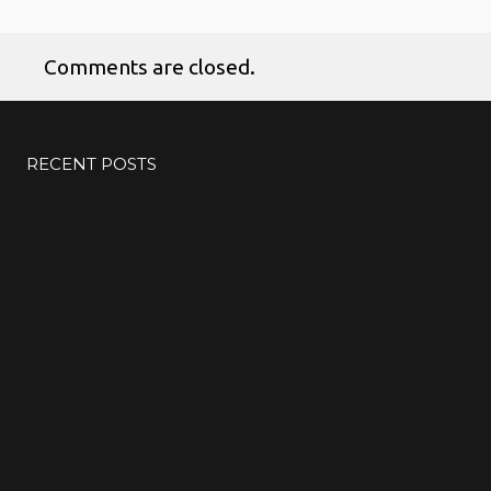
Comments are closed.
RECENT POSTS