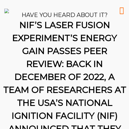
HAVE YOU HEARD ABOUT IT?
NIF’S LASER FUSION
EXPERIMENT’S ENERGY
GAIN PASSES PEER
REVIEW: BACK IN
DECEMBER OF 2022, A
TEAM OF RESEARCHERS AT
THE USA’S NATIONAL
IGNITION FACILITY (NIF)
26
ANNOUNCED THAT THEY