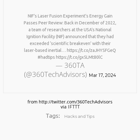
YOUR NATURAL COLLAGEN. HELLO,
JOINT PAIN, WRINKLES AND LOW
25
ENERGY. NATIVEPATH COLLAGEN
NIF’s Laser Fusion Experiment’s Energy Gain
REMEMBER THOSE STRANDED
IS MY GO-TO FIX. JUST TWO
MARCH
Passes Peer Review: Back in December of 2022,
ASTRONAUTS: 👩‍🚀 REMEMBER
SCOOPS A DAY, AND…
2026
a team of researchers at the USA’s National
THOSE STRANDED ASTRONAUTS?
HTTPS://T.CO/T2RLJ0LDHR #KIMK
TURNS OUT THEY’RE STILL IN
Ignition Facility (NIF) announced that they had
PAIN AND RECOVERING. THEY
exceeded ‘scientific breakeven’ with their
SPENT 45 DAYS IN REHAB, DOING
laser-based inertial… https://t.co/zaJHYSFGeQ
OVER TWO HOURS OF DAILY
#hadtips https://t.co/gx5LMt80lC
PHYSICAL THERAPY TO REBUILD
— 360TA
MUSCLE AND PREVENT MORE BONE
LOSS.…
(@360TechAdvisors)
HTTPS://T.CO/EVKYEQ5AJD #KIMK
Mar 17, 2024
No products in the cart.
from http://twitter.com/360TechAdvisors
via
IFTTT
Tags:
Hacks and Tips