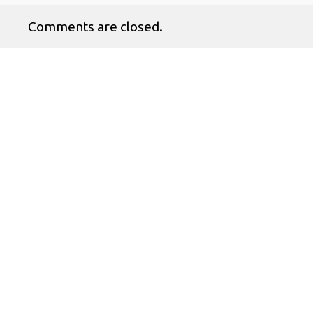
Comments are closed.