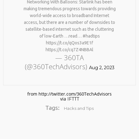
Networking With Balloons: Starlink has been
making tremendous progress towards providing
world-wide access to broadband Internet
access, but there are a number of downsides to
satellite-based internet such as the cluttering
of low-Earth …read… #hadtips
https://t.co/qQos3a9E1f
https://t.co/cq7Z4NBBAl
— 360TA
No products in the cart.
(@360TechAdvisors)
Aug 2, 2023
from http://twitter.com/360TechAdvisors
via
IFTTT
Tags:
Hacks and Tips