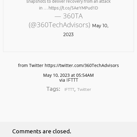
snapshots to deliver recovery from an attack
in … https://t.co/5AeYMPud1D
— 360TA
(@360TechAdvisors)
May 10,
2023
No products in the cart.
from Twitter https://twitter.com/360TechAdvisors
May 10, 2023 at 05:54AM
via
IFTTT
Tags:
,
IFTTT
Twitter
Comments are closed.