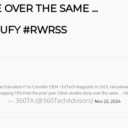
 OVER THE SAME …
6UFY #RWRSS
No products in the cart.
r Education IT to Consider CIEM – EdTech Magazine: In 2023, ransomware
hopping 70% from the prior year. Other studies done over the same … ht
— 360TA (@360TechAdvisors)
Nov 22, 2024