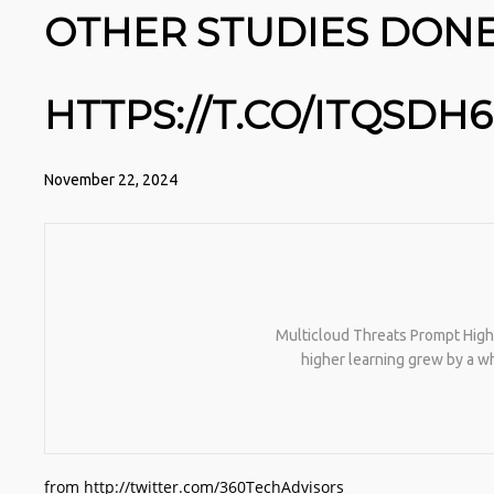
OTHER STUDIES DONE
HTTPS://T.CO/ITQSDH
November 22, 2024
Multicloud Threats Prompt Highe
higher learning grew by a w
from http://twitter.com/360TechAdvisors