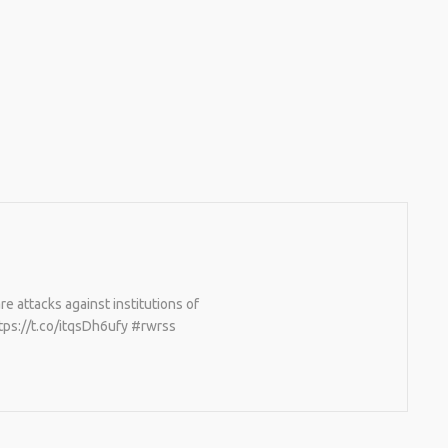
 attacks against institutions of
tps://t.co/itqsDh6ufy #rwrss