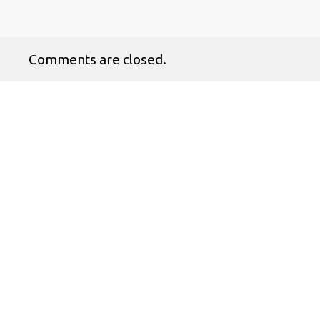
Comments are closed.