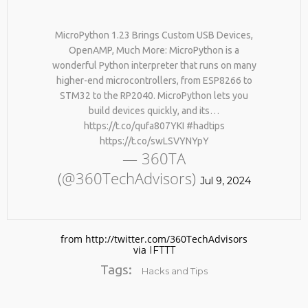
MicroPython 1.23 Brings Custom USB Devices,
OpenAMP, Much More: MicroPython is a
wonderful Python interpreter that runs on many
higher-end microcontrollers, from ESP8266 to
STM32 to the RP2040. MicroPython lets you
build devices quickly, and its…
https://t.co/qufa807YKI #hadtips
No products in the cart.
https://t.co/swLSVYNYpY
— 360TA
(@360TechAdvisors)
Jul 9, 2024
from http://twitter.com/360TechAdvisors
via
IFTTT
Tags:
Hacks and Tips