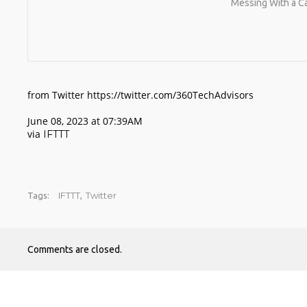
Messing With a C
from Twitter https://twitter.com/360TechAdvisors
June 08, 2023 at 07:39AM
via
IFTTT
IFTTT
Twitter
Tags:
,
Comments are closed.