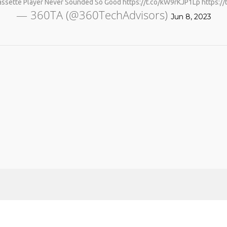
assette Player Never Sounded So Good https://t.co/kW9rKJP1Lp https:
— 360TA (@360TechAdvisors)
Jun 8, 2023
No products in the cart.