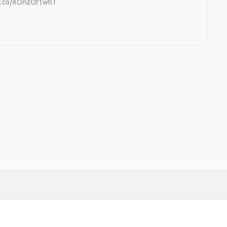
//t.co/XOnzOf1whT