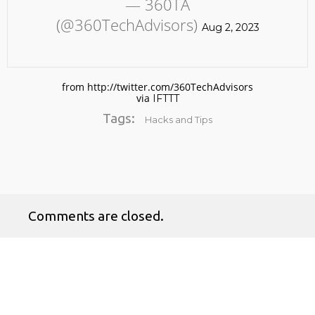
— 360TA
(@360TechAdvisors)
Aug 2, 2023
from http://twitter.com/360TechAdvisors
via
IFTTT
Tags:
Hacks and Tips
No products in the cart.
Comments are closed.