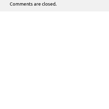
Comments are closed.