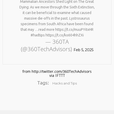
Mammalian Ancestors Shed Light on The Great
Dying: As we move through the Sixth Extinction,
it can be beneficial to examine what caused
massive die-offs in the past. Lystrosaurus
specimens from South Africa have been found
that may …read more https://t.co/muuPYitxHR
#hadtips https://t.co/ko604hhZXi
— 360TA
(@360TechAdvisors)
No products in the cart.
Feb 5, 2025
from http://twitter.com/360TechAdvisors
via
IFTTT
Tags:
Hacks and Tips