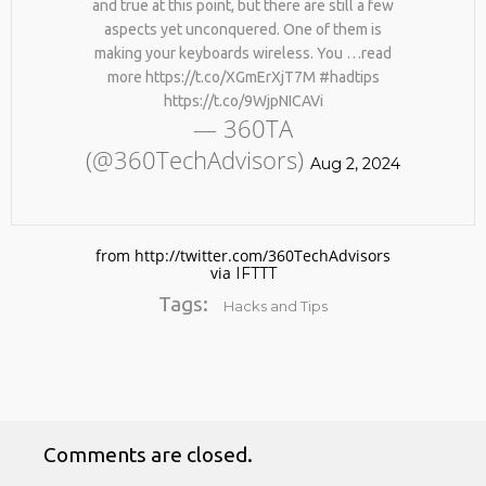
and true at this point, but there are still a few
aspects yet unconquered. One of them is
making your keyboards wireless. You …read
more https://t.co/XGmErXjT7M #hadtips
https://t.co/9WjpNICAVi
— 360TA
(@360TechAdvisors)
Aug 2, 2024
No products in the cart.
from http://twitter.com/360TechAdvisors
via
IFTTT
Tags:
Hacks and Tips
Comments are closed.