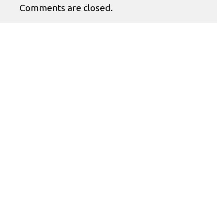
Comments are closed.