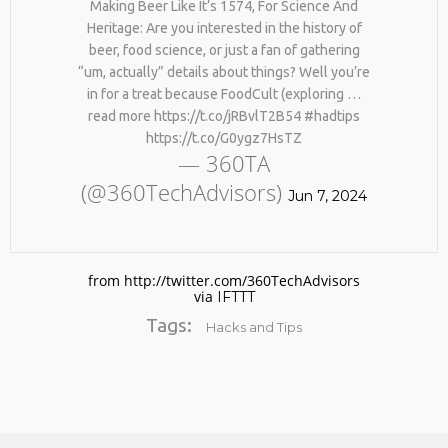
Making Beer Like It’s 1574, For Science And
Heritage: Are you interested in the history of
beer, food science, or just a fan of gathering
“um, actually” details about things? Well you’re
in for a treat because FoodCult (exploring …
read more https://t.co/jRBvlT2B54 #hadtips
https://t.co/G0ygz7HsTZ
— 360TA
(@360TechAdvisors)
No products in the cart.
Jun 7, 2024
from http://twitter.com/360TechAdvisors
via
IFTTT
Tags:
Hacks and Tips