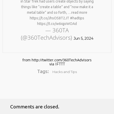
in Star Trek had users create objects by saying
things like “create a table” and “now make it a
metal table” and so forth, …read more
https://t.co/JhsOS8T2JT #hadtips
https://t.co/w6iqjoWOAd
— 360TA
(@360TechAdvisors)
Jun 5, 2024
No products in the cart.
from http://twitter.com/360TechAdvisors
via
IFTTT
Tags:
Hacks and Tips
Comments are closed.