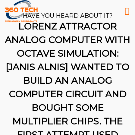
HAVE YOU HEARD ABOUT IT?
LORENZ ATTRACTOR
ANALOG COMPUTER WITH
OCTAVE SIMULATION:
[JANIS ALNIS] WANTED TO
BUILD AN ANALOG
COMPUTER CIRCUIT AND
BOUGHT SOME
MULTIPLIER CHIPS. THE
26
FIRST ATTEMPT USED