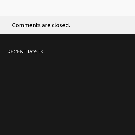
Comments are closed.
RECENT POSTS