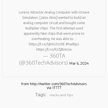
BY AGE 60, YOU’VE LOST
HTTPS://T.CO/ZD9DWMGYCA
HALF YOUR NATURAL
25
COLLAGEN. HELLO, JOINT
Lorenz Attractor Analog Computer with Octave
REMEMBER THOSE STRANDED
PAIN, WRINKLES AND LOW
MARCH
Simulation: [Janis Alnis] wanted to build an
ASTRONAUTS: 👩‍🚀
ENERGY. NATIVEPATH
2026
analog computer circuit and bought some
REMEMBER THOSE STRANDED
COLLAGEN IS MY GO-TO
ASTRONAUTS? TURNS OUT
FIX. JUST TWO SCOOPS A
multiplier chips. The first attempt used
THEY’RE STILL IN PAIN
DAY, AND…
apparently fake chips that were prone to
AND RECOVERING. THEY
HTTPS://T.CO/T2RLJ0LDHR
overheating. He was able to…
SPENT 45 DAYS IN REHAB,
#KIMK
https://t.co/3jb0oZsOtE #hadtips
DOING OVER TWO HOURS OF
DAILY PHYSICAL THERAPY
https://t.co/92ZjIBAn5a
TO REBUILD MUSCLE AND
— 360TA
PREVENT MORE BONE LOSS.
(@360TechAdvisors)
…
Mar 6, 2024
HTTPS://T.CO/EVKYEQ5AJD
#KIMK
from http://twitter.com/360TechAdvisors
via
IFTTT
Tags:
Hacks and Tips