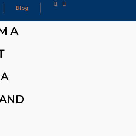
Blog
M A
25
MARCH
3D PRINTING A CAPABLE RC CAR: YOU CAN
T
2026
BUY ALL SORTS OF RC CARS OFF THE
SHELF, BUT DOING SO WON’T TEACH YOU A
WHOLE LOT. ALTERNATIVELY, YOU COULD
FOLLOW [TRDB]’S EXAMPLE, AND DESIGN
 A
YOUR OWN …READ MORE
HTTPS://T.CO/5ZE5P2KK7H #HADTIPS
HTTPS://T.CO/ZD9DWMGYCA
 AND