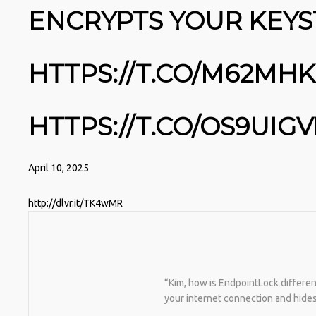
ENCRYPTS YOUR KEYS
HTTPS://T.CO/M62MH
HTTPS://T.CO/OS9UIG
April 10, 2025
http://dlvr.it/TK4wMR
“Kim, how is EndpointLock differen
your internet connection and hide