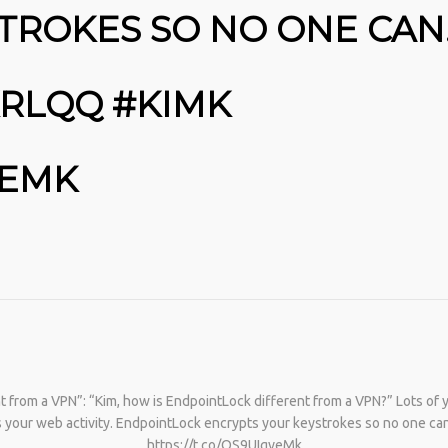
TROKES SO NO ONE CAN
KRLQQ #KIMK
VEMK
No products in the cart.
t from a VPN”: “Kim, how is EndpointLock different from a VPN?” Lots of
s your web activity. EndpointLock encrypts your keystrokes so no one 
https://t.co/OS9UIgveMk