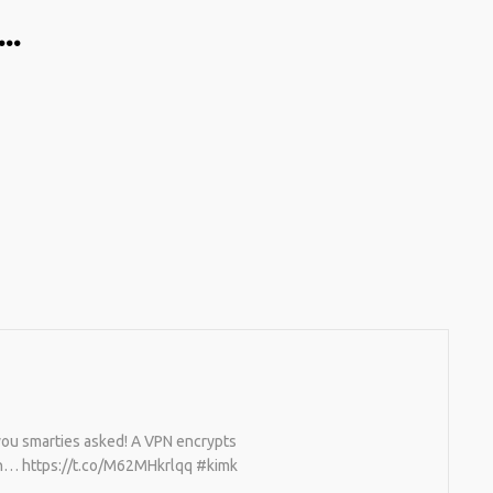
…
 you smarties asked! A VPN encrypts
can… https://t.co/M62MHkrlqq #kimk