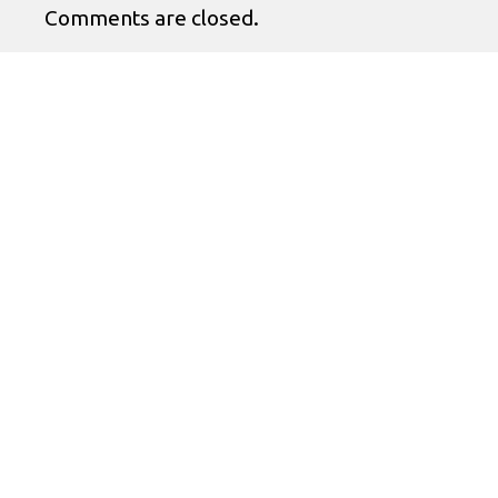
Comments are closed.