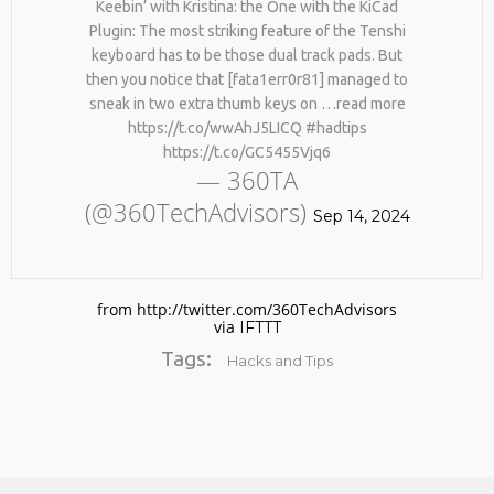
Keebin’ with Kristina: the One with the KiCad
Plugin: The most striking feature of the Tenshi
keyboard has to be those dual track pads. But
then you notice that [fata1err0r81] managed to
sneak in two extra thumb keys on …read more
https://t.co/wwAhJ5LICQ #hadtips
https://t.co/GC5455Vjq6
— 360TA
(@360TechAdvisors)
No products in the cart.
Sep 14, 2024
from http://twitter.com/360TechAdvisors
via
IFTTT
Tags:
Hacks and Tips