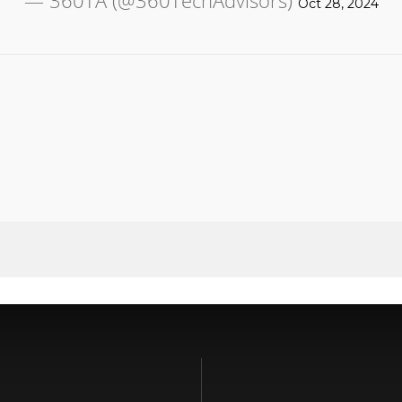
— 360TA (@360TechAdvisors)
Oct 28, 2024