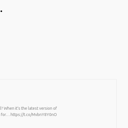
…
TING A CAPABLE RC
U CAN BUY ALL
F RC CARS OFF THE
BUT DOING SO WON’T
OU A WHOLE LOT.
TIVELY, YOU COULD
[TRDB]’S EXAMPLE,
IGN YOUR OWN …READ
/T.CO/5ZE5P2KK7H
S
/T.CO/ZD9DWMGYCA
 When it’s the latest version of
ed for… https://t.co/MvbnY8Y0nO