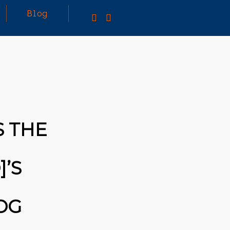
Blog
S THE
]’S
OG