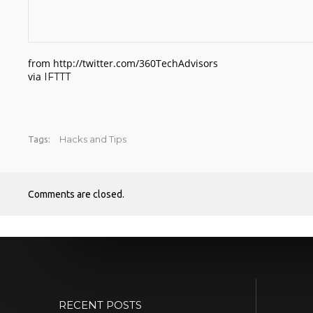
from http://twitter.com/360TechAdvisors
via
IFTTT
Hacks and Tips
Tags:
Comments are closed.
RECENT POSTS