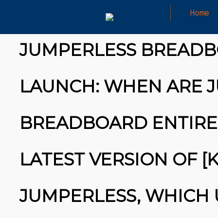
Home
HAVE YOU HEARD ABOUT IT?
JUMPERLESS BREADB
LAUNCH: WHEN ARE J
BREADBOARD ENTIREL
LATEST VERSION OF [
JUMPERLESS, WHICH 
26
MARCH