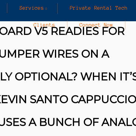
Services
Private Rental Tech
Clients
Connect Now
OARD V5 READIES FOR
UMPER WIRES ON A
Y OPTIONAL? WHEN IT’
KEVIN SANTO CAPPUCCIO
USES A BUNCH OF ANAL
25
25
MARCH
MARCH