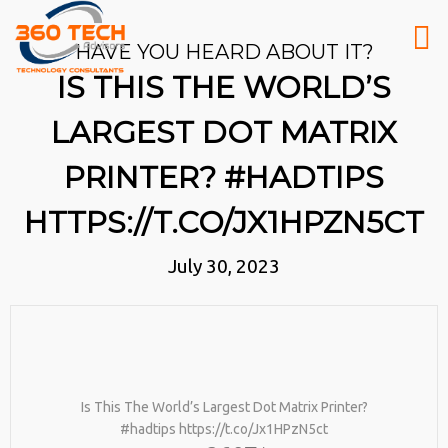
HAVE YOU HEARD ABOUT IT?
IS THIS THE WORLD’S
LARGEST DOT MATRIX
PRINTER? #HADTIPS
HTTPS://T.CO/JX1HPZN5CT
July 30, 2023
Is This The World’s Largest Dot Matrix Printer?
#hadtips https://t.co/Jx1HPzN5ct
26