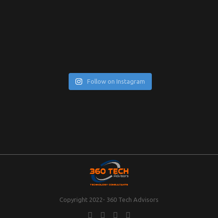
Follow on Instagram
Copyright 2022- 360 Tech Advisors