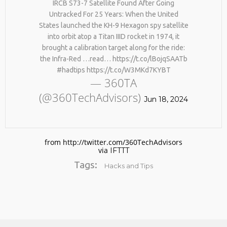
IRCB S73-7 Satellite Found After Going
BY AGE 60, YOU’VE LOST
HTTPS://T.CO/ZD9DWMGYCA
HALF YOUR NATURAL
Untracked For 25 Years: When the United
25
COLLAGEN. HELLO, JOINT
States launched the KH-9 Hexagon spy satellite
REMEMBER THOSE STRANDED
PAIN, WRINKLES AND LOW
MARCH
into orbit atop a Titan IIID rocket in 1974, it
ASTRONAUTS: 👩‍🚀
ENERGY. NATIVEPATH
2026
brought a calibration target along for the ride:
REMEMBER THOSE STRANDED
COLLAGEN IS MY GO-TO
ASTRONAUTS? TURNS OUT
FIX. JUST TWO SCOOPS A
the Infra-Red …read… https://t.co/lBojqSAATb
THEY’RE STILL IN PAIN
DAY, AND…
#hadtips https://t.co/W3MKd7KYBT
AND RECOVERING. THEY
HTTPS://T.CO/T2RLJ0LDHR
— 360TA
SPENT 45 DAYS IN REHAB,
#KIMK
(@360TechAdvisors)
DOING OVER TWO HOURS OF
Jun 18, 2024
DAILY PHYSICAL THERAPY
TO REBUILD MUSCLE AND
PREVENT MORE BONE LOSS.
…
HTTPS://T.CO/EVKYEQ5AJD
from http://twitter.com/360TechAdvisors
#KIMK
via
IFTTT
Tags:
Hacks and Tips