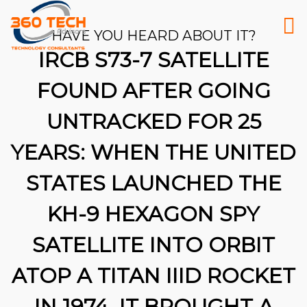
HAVE YOU HEARD ABOUT IT?
IRCB S73-7 SATELLITE
FOUND AFTER GOING
UNTRACKED FOR 25
YEARS: WHEN THE UNITED
STATES LAUNCHED THE
KH-9 HEXAGON SPY
SATELLITE INTO ORBIT
ATOP A TITAN IIID ROCKET
26
IN 1974, IT BROUGHT A