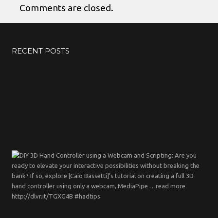
Comments are closed.
RECENT POSTS