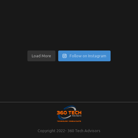
Load More
Follow on Instagram
Copyright 2022- 360 Tech Advisors