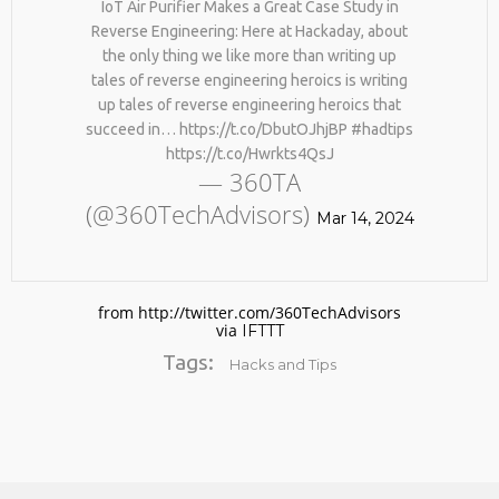
IoT Air Purifier Makes a Great Case Study in
Reverse Engineering: Here at Hackaday, about
the only thing we like more than writing up
tales of reverse engineering heroics is writing
up tales of reverse engineering heroics that
succeed in… https://t.co/DbutOJhjBP #hadtips
https://t.co/Hwrkts4QsJ
— 360TA
(@360TechAdvisors)
No products in the cart.
Mar 14, 2024
from http://twitter.com/360TechAdvisors
via
IFTTT
Tags:
Hacks and Tips