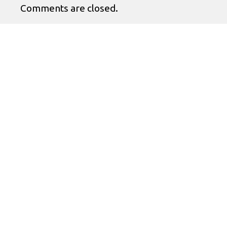
Comments are closed.