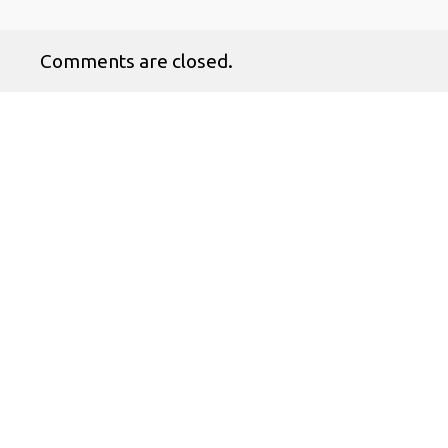
Comments are closed.