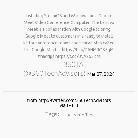
Installing SteamOS and Windows on a Google
Meet Video Conference Computer: The Lenovo
Meet is a collaboration with Google to bring
Google Meet to customers in a ready to install
kit for conference rooms and similar. Also called
the Google Meet… https://t.co/D6HMROS5qM
#hadtips https://t.co/UVAS65IcrK
No products in the cart.
— 360TA
(@360TechAdvisors)
Mar 27, 2024
from http://twitter.com/360TechAdvisors
via
IFTTT
Tags:
Hacks and Tips