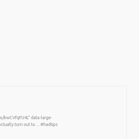
2026
BUY ALL SORTS OF RC CARS OFF THE
SHELF, BUT DOING SO WON’T TEACH YOU A
WHOLE LOT. ALTERNATIVELY, YOU COULD
FOLLOW [TRDB]’S EXAMPLE, AND DESIGN
YOUR OWN …READ MORE
HTTPS://T.CO/5ZE5P2KK7H #HADTIPS
HTTPS://T.CO/ZD9DWMGYCA
.co/kwCVfqFU4L” data-large-
actually turn out to… #hadtips