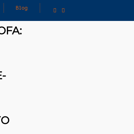
Blog
OFA:
-
TO
25
MARCH
3D PRINTING A CAPABLE RC CAR: YOU CAN