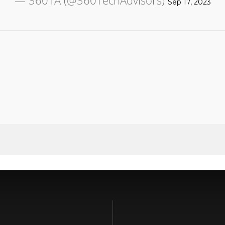
— 360TA (@360TechAdvisors)
Sep 17, 2023