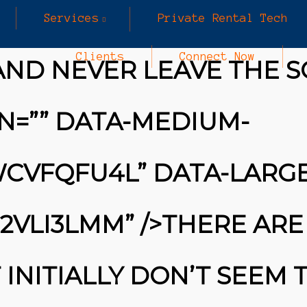
Services
Private Rental Tech
Clients
Connect Now
AND NEVER LEAVE THE S
N=”” DATA-MEDIUM-
KWCVFQFU4L” DATA-LARGE
R2VLI3LMM” />THERE ARE
INITIALLY DON’T SEEM 
25
MARCH
INE SECURITY ALERT: $16.6 BILLION IN