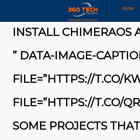
Home
HAVE YOU HEARD ABOUT IT?
INSTALL CHIMERAOS 
” DATA-IMAGE-CAPTIO
FILE=”HTTPS://T.CO/
FILE=”HTTPS://T.CO/Q
SOME PROJECTS THAT 
26
MARCH
MICROSOFT ALERT: MICROSOFT ALERT: