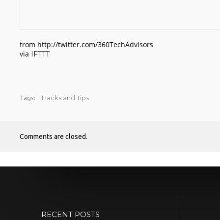
from http://twitter.com/360TechAdvisors
via
IFTTT
Hacks and Tips
Tags:
Comments are closed.
RECENT POSTS