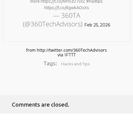
more https://t.co/hrHSz27DIZ #hadtips
https://t.co/itgwkAOsXs
— 360TA
(@360TechAdvisors)
Feb 25, 2026
from http://twitter.com/360TechAdvisors
via
IFTTT
No products in the cart.
Tags:
Hacks and Tips
Comments are closed.