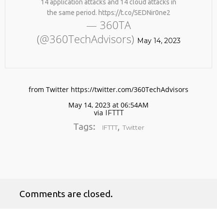
14 application attacks and 14 cloud attacks in
the same period. https://t.co/SEDNir0ne2
— 360TA
(@360TechAdvisors)
May 14, 2023
from Twitter https://twitter.com/360TechAdvisors
No products in the cart.
May 14, 2023 at 06:54AM
via
IFTTT
Tags:
,
IFTTT
Twitter
Comments are closed.