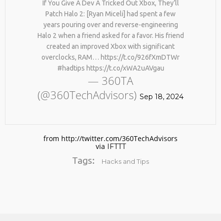
If You Give A Dev A Tricked Out Xbox, They’ll
Patch Halo 2: [Ryan Miceli] had spent a few
years pouring over and reverse-engineering
Halo 2 when a friend asked for a favor. His friend
created an improved Xbox with significant
overclocks, RAM… https://t.co/926fXmDTWr
#hadtips https://t.co/xWA2uAVgau
— 360TA
(@360TechAdvisors)
No products in the cart.
Sep 18, 2024
from http://twitter.com/360TechAdvisors
via
IFTTT
Tags:
Hacks and Tips