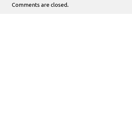
Comments are closed.