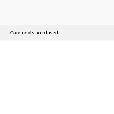
Comments are closed.