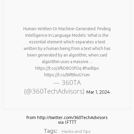
Human-Written Or Machine-Generated: Finding
Intelligence In Language Models: What is the
essential element which separates a text
written by a human being from a text which has
been generated by an algorithm, when said
No products in the cart.
algorithm uses a massive…
https://t.co/xfkD8O5fOq #hadtips
https://t.co/8ifBbuGYum
— 360TA
(@360TechAdvisors)
Mar 1, 2024
from http://twitter.com/360TechAdvisors
via
IFTTT
Tags:
Hacks and Tips