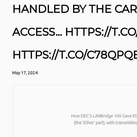
HANDLED BY THE CAR
ACCESS… HTTPS://T.
HTTPS://T.CO/C78QPQ
May 17, 2024
How DEC’s LANBridge 100 Gave Eth
(the ‘Ether’ part), with transmit