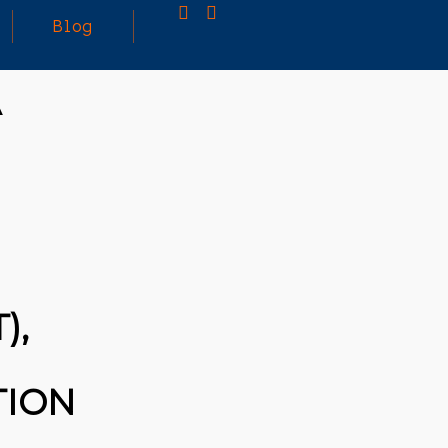
Blog
A
25
MARCH
3D PRINTING A CAPABLE RC CAR: YOU CAN
2026
BUY ALL SORTS OF RC CARS OFF THE
SHELF, BUT DOING SO WON’T TEACH YOU A
WHOLE LOT. ALTERNATIVELY, YOU COULD
FOLLOW [TRDB]’S EXAMPLE, AND DESIGN
YOUR OWN …READ MORE
HTTPS://T.CO/5ZE5P2KK7H #HADTIPS
HTTPS://T.CO/ZD9DWMGYCA
),
TION