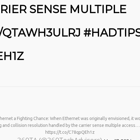
RIER SENSE MULTIPLE
CO/QTAWH3ULRJ #HADTIP
EH1Z
No products in the cart.
ernet a Fighting Chance: When Ethernet was originally envisioned, it 
ting and collision resolution handled by the carrier sense multiple access
https://t.co/C78qpQEh1z