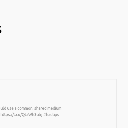
S
would use a common, shared medium
… https://t.co/QtaWh3ulrj #hadtips