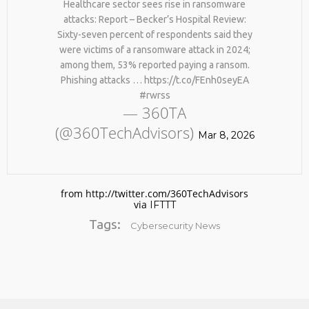
Healthcare sector sees rise in ransomware
attacks: Report – Becker’s Hospital Review:
Sixty-seven percent of respondents said they
were victims of a ransomware attack in 2024;
among them, 53% reported paying a ransom.
Phishing attacks … https://t.co/FEnh0seyEA
#rwrss
— 360TA
(@360TechAdvisors)
No products in the cart.
Mar 8, 2026
from http://twitter.com/360TechAdvisors
via
IFTTT
Tags:
Cybersecurity News