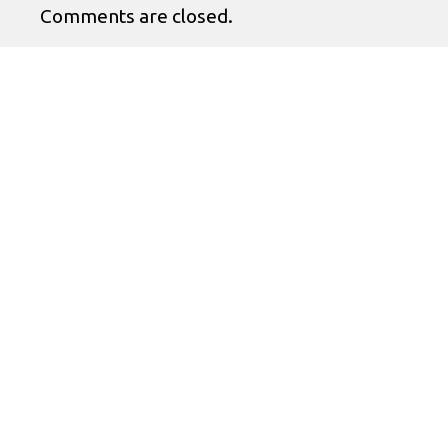
Comments are closed.