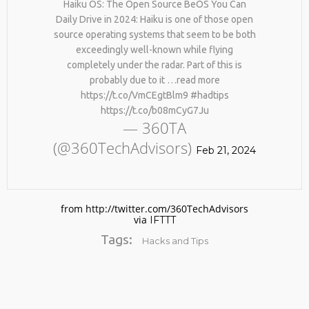
Haiku OS: The Open Source BeOS You Can
Daily Drive in 2024: Haiku is one of those open
source operating systems that seem to be both
exceedingly well-known while flying
completely under the radar. Part of this is
probably due to it …read more
https://t.co/VmCEgtBlm9 #hadtips
https://t.co/b08mCyG7Ju
— 360TA
No products in the cart.
(@360TechAdvisors)
Feb 21, 2024
from http://twitter.com/360TechAdvisors
via
IFTTT
Tags:
Hacks and Tips