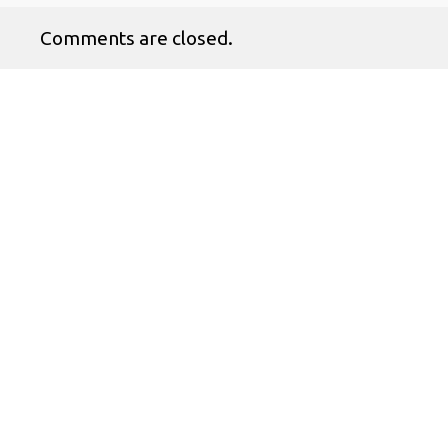
Comments are closed.