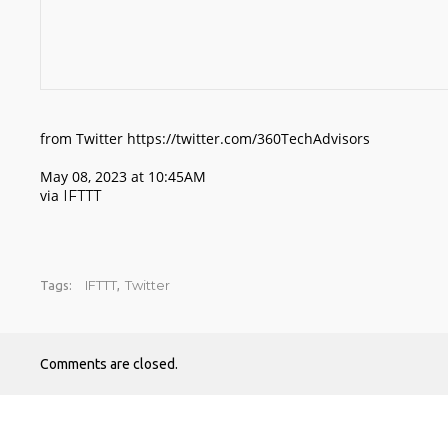
from Twitter https://twitter.com/360TechAdvisors
May 08, 2023 at 10:45AM
via
IFTTT
IFTTT
Twitter
Tags:
,
Comments are closed.