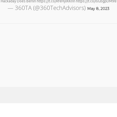
Hackaday Does Berlin https://t.co/RfeHylKKnn https://t.co/isGbgpDM98
— 360TA (@360TechAdvisors)
May 8, 2023
No products in the cart.