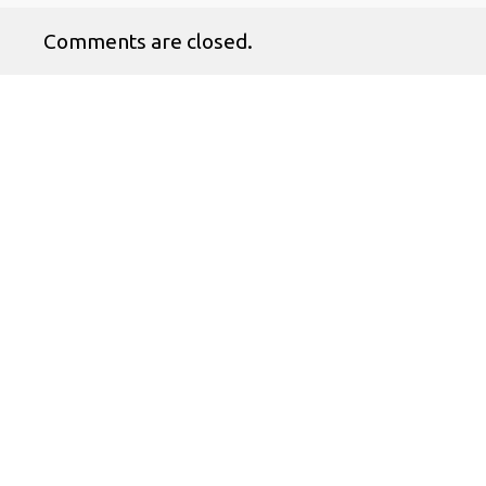
Comments are closed.