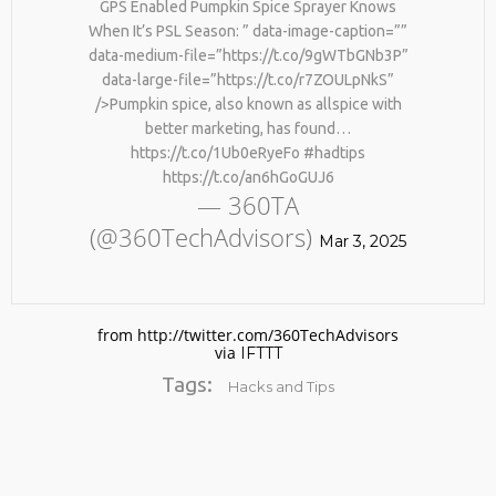
GPS Enabled Pumpkin Spice Sprayer Knows
When It’s PSL Season: ” data-image-caption=””
data-medium-file=”https://t.co/9gWTbGNb3P”
data-large-file=”https://t.co/r7ZOULpNkS”
/>Pumpkin spice, also known as allspice with
better marketing, has found…
https://t.co/1Ub0eRyeFo #hadtips
https://t.co/an6hGoGUJ6
— 360TA
No products in the cart.
(@360TechAdvisors)
Mar 3, 2025
from http://twitter.com/360TechAdvisors
via
IFTTT
Tags:
Hacks and Tips