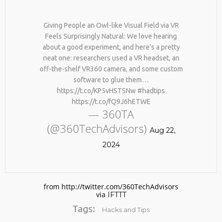
Giving People an Owl-like Visual Field via VR
Feels Surprisingly Natural: We love hearing
about a good experiment, and here’s a pretty
neat one: researchers used a VR headset, an
off-the-shelf VR360 camera, and some custom
software to glue them…
https://t.co/KP5vHSTSNw #hadtips
No products in the cart.
https://t.co/fQ9J6hETWE
— 360TA
(@360TechAdvisors)
Aug 22,
2024
from http://twitter.com/360TechAdvisors
via
IFTTT
Tags:
Hacks and Tips