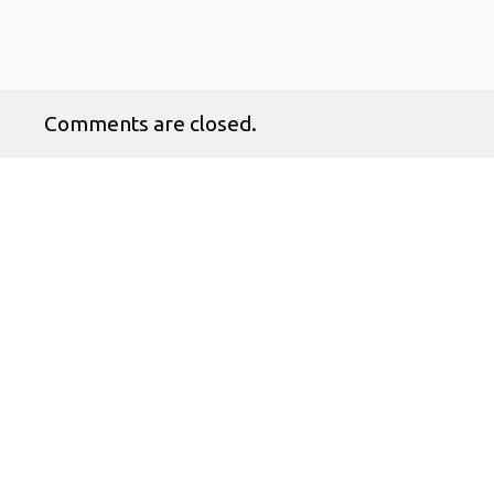
Comments are closed.