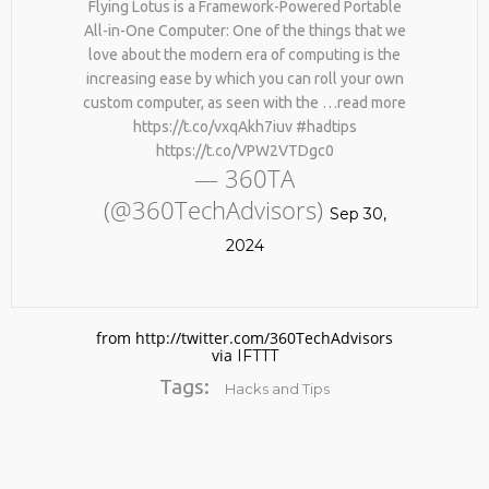
Flying Lotus is a Framework-Powered Portable
All-in-One Computer: One of the things that we
love about the modern era of computing is the
increasing ease by which you can roll your own
custom computer, as seen with the …read more
https://t.co/vxqAkh7iuv #hadtips
https://t.co/VPW2VTDgc0
— 360TA
(@360TechAdvisors)
No products in the cart.
Sep 30,
2024
from http://twitter.com/360TechAdvisors
via
IFTTT
Tags:
Hacks and Tips