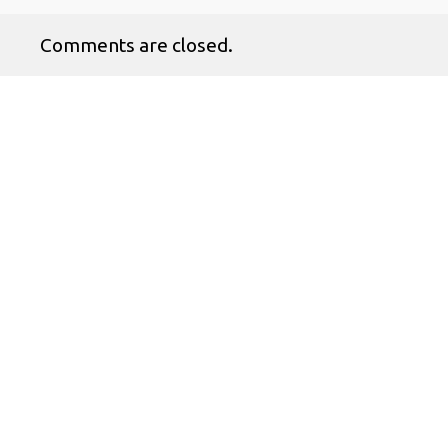
Comments are closed.