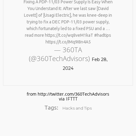
Fixing A PDP-11/03 Power Supply Is Easy When
You Understand It: After we last saw [David
Lovett] of [Usagi Electric], he was knee-deep in
trying to fix a DEC PDP-11/03 power supply,
which fortunately led to a fixed PSU and a …
read more https://t.co/wq8veM1kaT #hadtips
https://t.co/IMq9I8n4A5
— 360TA
(@360TechAdvisors)
No products in the cart.
Feb 28,
2024
from http://twitter.com/360TechAdvisors
via
IFTTT
Tags:
Hacks and Tips