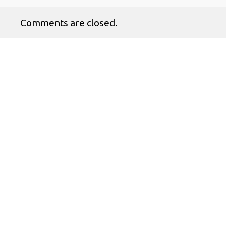
Comments are closed.