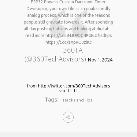
ESP32 Powers Custom Darkroom Timer:
BY AGE 60, YOU’VE LOST
HTTPS://T.CO/ZD9DWMGYCA
HALF YOUR NATURAL
Developing your own film is an unabashedly
25
COLLAGEN. HELLO, JOINT
analog process, which is one of the reasons
REMEMBER THOSE STRANDED
PAIN, WRINKLES AND LOW
MARCH
people still gravitate towards it. After spending
ASTRONAUTS: 👩‍🚀
ENERGY. NATIVEPATH
2026
all day pushing buttons and looking at digital …
REMEMBER THOSE STRANDED
COLLAGEN IS MY GO-TO
ASTRONAUTS? TURNS OUT
FIX. JUST TWO SCOOPS A
read more https://t.co/HJUPbC4PGB #hadtips
THEY’RE STILL IN PAIN
DAY, AND…
https://t.co/zXpROJziKc
AND RECOVERING. THEY
HTTPS://T.CO/T2RLJ0LDHR
— 360TA
SPENT 45 DAYS IN REHAB,
#KIMK
(@360TechAdvisors)
DOING OVER TWO HOURS OF
Nov 1, 2024
DAILY PHYSICAL THERAPY
TO REBUILD MUSCLE AND
PREVENT MORE BONE LOSS.
…
HTTPS://T.CO/EVKYEQ5AJD
from http://twitter.com/360TechAdvisors
#KIMK
via
IFTTT
Tags:
Hacks and Tips