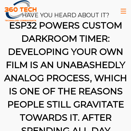
HAVE YOU HEARD ABOUT IT?
ESP32 POWERS CUSTOM
DARKROOM TIMER:
DEVELOPING YOUR OWN
FILM IS AN UNABASHEDLY
ANALOG PROCESS, WHICH
IS ONE OF THE REASONS
PEOPLE STILL GRAVITATE
TOWARDS IT. AFTER
26
SPENDING ALL DAY