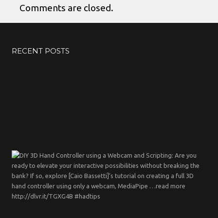
Comments are closed.
RECENT POSTS