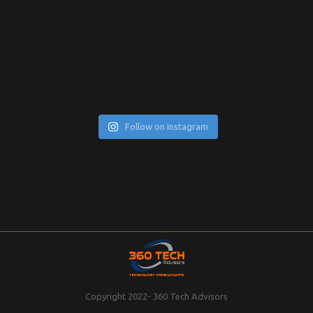
Follow on Instagram
Copyright 2022- 360 Tech Advisors