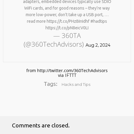
adapters, embedded devices typically use SDIO
WiFi cards, and for good reasons – they’re way
more low-power, don’t take up a USB port, …
read more https://t.co/PHzBInIdhf #hadtips
https://t.co/pN8eicV0LI
— 360TA
(@360TechAdvisors)
Aug 2, 2024
No products in the cart.
from http://twitter.com/360TechAdvisors
via
IFTTT
Tags:
Hacks and Tips
Comments are closed.