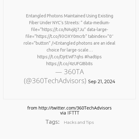
Entangled Photons Maintained Using Existing
Fiber Under NYC’s Streets: ” data-medium-
file=”https://t.co/NAvjitj7Ju” data-large-
file=”https://t.co/93OXY0mcrb” tabindex=”0″
role=”button” />Entangled photons are an ideal
choice for large-scale…
https://t.co/DjrEWf7qhs #hadtips
No products in the cart.
https://t.co/4zUFGIBb8s
— 360TA
(@360TechAdvisors)
Sep 21, 2024
from http://twitter.com/360TechAdvisors
via
IFTTT
Tags:
Hacks and Tips