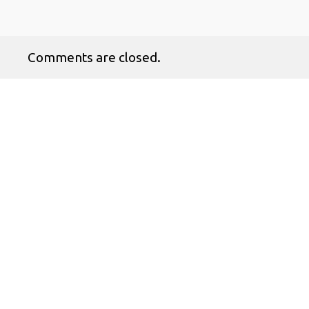
Comments are closed.