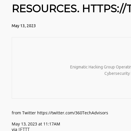
RESOURCES. HTTPS://
May 13, 2023
Enigmatic Hacking Group Operatin
Cybersecurity 
from Twitter https://twitter.com/360TechAdvisors
May 13, 2023 at 11:17AM
via
IFTTT