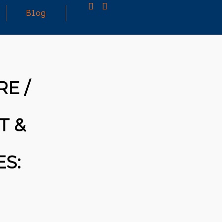
Blog
25
MARCH
3D PRINTING A CAPABLE RC CAR: YOU CAN
E /
2026
BUY ALL SORTS OF RC CARS OFF THE
SHELF, BUT DOING SO WON’T TEACH YOU A
WHOLE LOT. ALTERNATIVELY, YOU COULD
FOLLOW [TRDB]’S EXAMPLE, AND DESIGN
T &
YOUR OWN …READ MORE
HTTPS://T.CO/5ZE5P2KK7H #HADTIPS
HTTPS://T.CO/ZD9DWMGYCA
S: