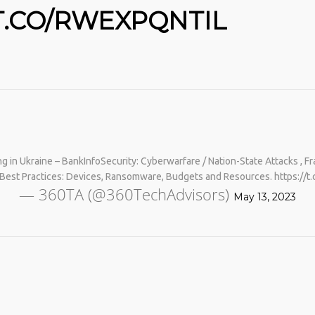
T.CO/RWEXPQNTIL
g in Ukraine – BankInfoSecurity: Cyberwarfare / Nation-State Attacks 
No products in the cart.
Best Practices: Devices, Ransomware, Budgets and Resources. https://
— 360TA (@360TechAdvisors)
May 13, 2023