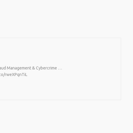
, Fraud Management & Cybercrime …
t.co/rweXPqnTiL