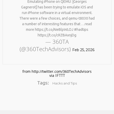
Emulating iPhone on QEMU: [Georges
Gagnerot] has been trying to emulate iOS and
run iPhone software in a virtual environment.
There were a few choices, and qemu-t8030 had
a number of interesting features that …read
more https://t.co/AIeBlpWLOJ #hadtips
https://t.co/cRZBAxnjDg
— 360TA
(@360TechAdvisors)
No products in the cart.
Feb 25, 2026
from http://twitter.com/360TechAdvisors
via
IFTTT
Tags:
Hacks and Tips