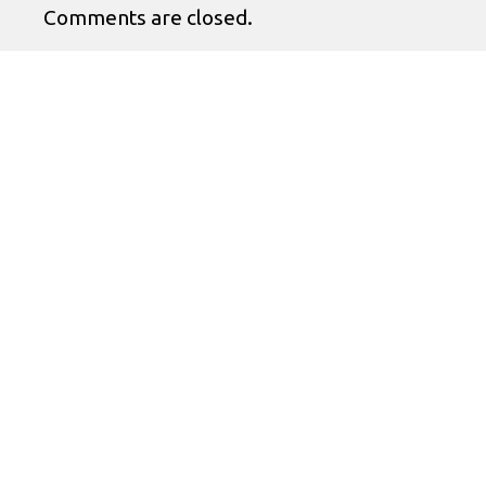
Comments are closed.