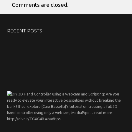
Comments are closed.
RECENT POSTS