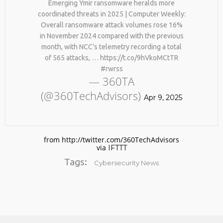
Emerging Ymir ransomware heralds more
#KIMK
coordinated threats in 2025 | Computer Weekly:
Overall ransomware attack volumes rose 16%
in November 2024 compared with the previous
month, with NCC’s telemetry recording a total
of 565 attacks, … https://t.co/9hVkoMCtTR
#rwrss
— 360TA
(@360TechAdvisors)
Apr 9, 2025
from http://twitter.com/360TechAdvisors
via
IFTTT
Tags:
Cybersecurity News