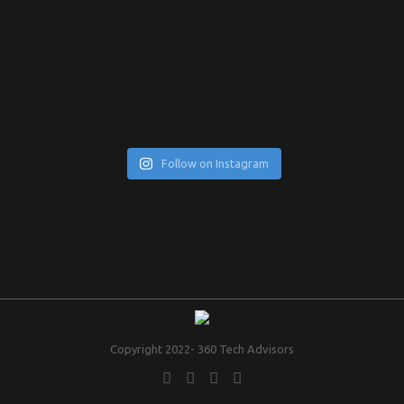
Follow on Instagram
Copyright 2022- 360 Tech Advisors