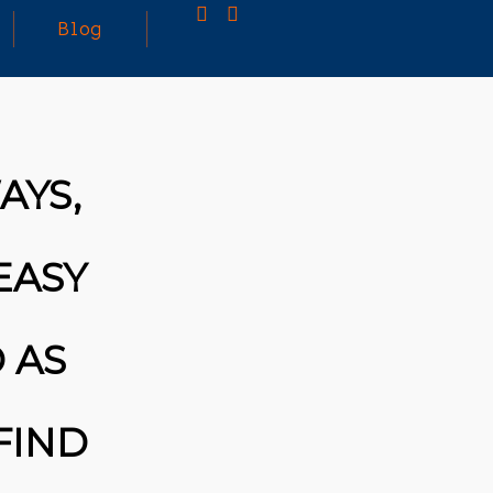
Blog
25
MARCH
3D PRINTING A CAPABLE RC CAR: YOU CAN
AYS,
2026
BUY ALL SORTS OF RC CARS OFF THE
SHELF, BUT DOING SO WON’T TEACH YOU A
WHOLE LOT. ALTERNATIVELY, YOU COULD
FOLLOW [TRDB]’S EXAMPLE, AND DESIGN
EASY
YOUR OWN …READ MORE
HTTPS://T.CO/5ZE5P2KK7H #HADTIPS
HTTPS://T.CO/ZD9DWMGYCA
 AS
FIND