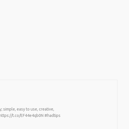
; simple, easy to use, creative,
e https://t.co/EF44e4qb0N #hadtips