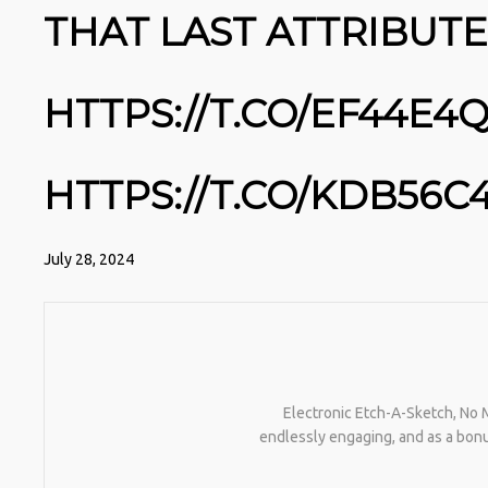
THAT LAST ATTRIBUT
HTTPS://T.CO/EF44E4
HTTPS://T.CO/KDB56C
July 28, 2024
Electronic Etch-A-Sketch, No Mi
endlessly engaging, and as a bonu