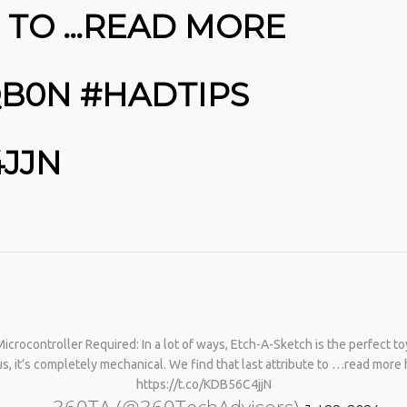
E TO …READ MORE
QB0N #HADTIPS
4JJN
No products in the cart.
crocontroller Required: In a lot of ways, Etch-A-Sketch is the perfect toy
s, it’s completely mechanical. We find that last attribute to …read mor
https://t.co/KDB56C4jjN