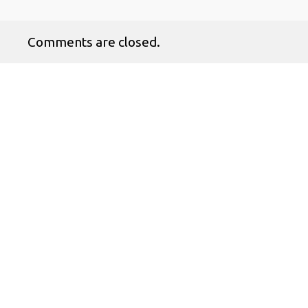
Comments are closed.