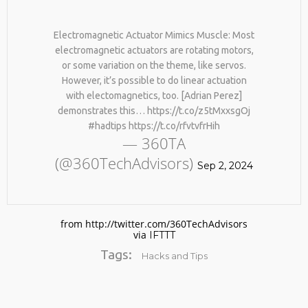
Electromagnetic Actuator Mimics Muscle: Most
electromagnetic actuators are rotating motors,
or some variation on the theme, like servos.
However, it’s possible to do linear actuation
with electomagnetics, too. [Adrian Perez]
demonstrates this… https://t.co/z5tMxxsgOj
#hadtips https://t.co/rfvtvfrHih
No products in the cart.
— 360TA
(@360TechAdvisors)
Sep 2, 2024
from http://twitter.com/360TechAdvisors
via
IFTTT
Tags:
Hacks and Tips