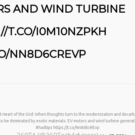
RS AND WIND TURBINE
//T.CO/I0M10NZPKH
.CO/NN8D6CREVP
No products in the cart.
 at Heart of the Grid: When thoughts turn to the modernization and decarb
t to be dominated by exotic materials. EV motors and wind turbine gene
#hadtips https://t.co/Nn8d6cREvp