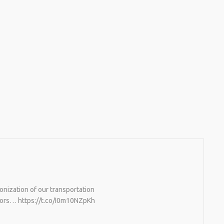
onization of our transportation
rators… https://t.co/I0m10NZpKh