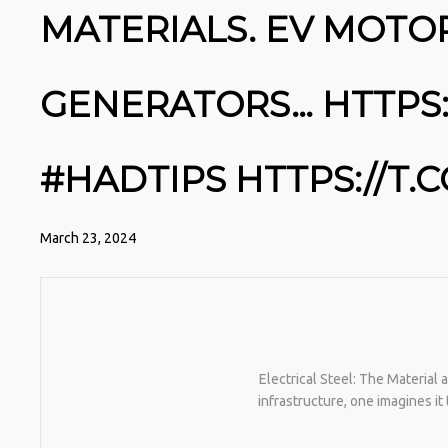
MATERIALS. EV MOTO
GENERATORS… HTTPS:
#HADTIPS HTTPS://T
March 23, 2024
Electrical Steel: The Material
infrastructure, one imagines i