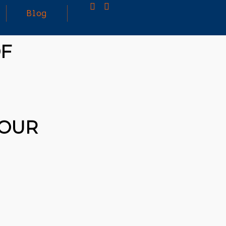
Blog
OF
25
MARCH
3D PRINTING A CAPABLE RC CAR: YOU CAN
2026
BUY ALL SORTS OF RC CARS OFF THE
SHELF, BUT DOING SO WON’T TEACH YOU A
WHOLE LOT. ALTERNATIVELY, YOU COULD
FOLLOW [TRDB]’S EXAMPLE, AND DESIGN
 OUR
YOUR OWN …READ MORE
HTTPS://T.CO/5ZE5P2KK7H #HADTIPS
HTTPS://T.CO/ZD9DWMGYCA