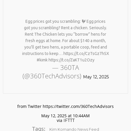
Egg prices got you scrambling: 🐓 Egg prices
got you scrambling? Rent a chicken. Seriously.
Rent The Chicken lets you “borrow” hens for
fresh eggs at home. For about $140 a month,
you’ll get two hens, a portable coop, feed and
instructions to keep… https://t.co/CzTsGz7hSX
No products in the cart.
#kimk https://t.co/ZaKT1u2Ozy
— 360TA
(@360TechAdvisors)
May 12, 2025
from Twitter https://twitter.com/360TechAdvisors
May 12, 2025 at 10:44AM
via
IFTTT
Tags:
Kim Komando News Feed