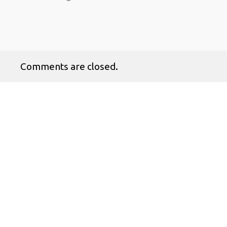
Comments are closed.