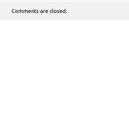
Comments are closed.