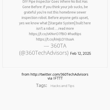
DIY Pipe Inspector Goes Where No Bot Has
Gone Before: If you think your job sucks, be
grateful you’re not this homebrew sewer
inspection robot. Before anyone gets upset,
yes we know what [Stargate System] built here
isn’t a robot …read more
https://t.co/sKNvrO7fBO #hadtips
https://t.co/kWjLO10uaA
— 360TA
No products in the cart.
(@360TechAdvisors)
Feb 12, 2025
from http://twitter.com/360TechAdvisors
via
IFTTT
Tags:
Hacks and Tips