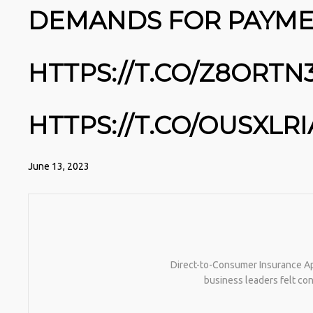
DEMANDS FOR PAYME
HTTPS://T.CO/Z8ORTN
HTTPS://T.CO/OUSXLR
June 13, 2023
Direct-to-Consumer Insurance Ap
business leaders felt con