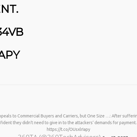
NT.
34VB
IAPY
No products in the cart.
peals to Commercial Buyers and Carriers, but One Size …: After sufferin
fident they didn’t need to give in to the attackers’ demands for paymen
https://t.co/OUsxlrIapy