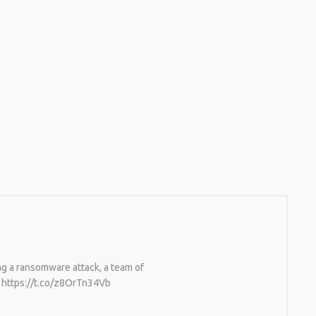
g a ransomware attack, a team of
t. https://t.co/z8OrTn34Vb