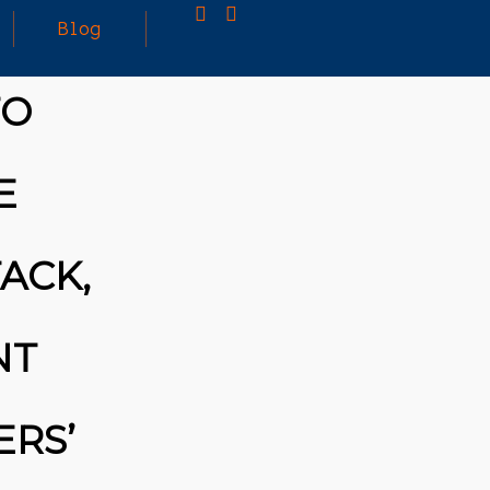
Blog
TO
25
MARCH
3D PRINTING A CAPABLE RC CAR: YOU CAN
E
2026
BUY ALL SORTS OF RC CARS OFF THE
SHELF, BUT DOING SO WON’T TEACH YOU A
WHOLE LOT. ALTERNATIVELY, YOU COULD
FOLLOW [TRDB]’S EXAMPLE, AND DESIGN
ACK,
YOUR OWN …READ MORE
HTTPS://T.CO/5ZE5P2KK7H #HADTIPS
HTTPS://T.CO/ZD9DWMGYCA
NT
ERS’