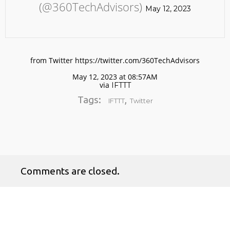
(@360TechAdvisors)
May 12, 2023
from Twitter https://twitter.com/360TechAdvisors
May 12, 2023 at 08:57AM
via
IFTTT
No products in the cart.
Tags:
,
IFTTT
Twitter
Comments are closed.