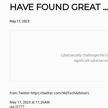
HAVE FOUND GREAT … 
May 17, 2023
Cybersecurity Challenges for 
significant cybersecur
from Twitter https://twitter.com/360TechAdvisors
May 17, 2023 at 11:26AM
via
IFTTT