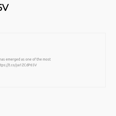
5V
has emerged as one of the most
https://t.co/ya1ZCdP65V