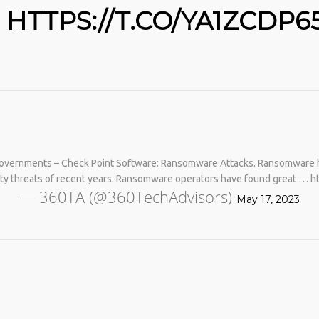
HTTPS://T.CO/YA1ZCDP6
Governments – Check Point Software: Ransomware Attacks. Ransomware 
No products in the cart.
ity threats of recent years. Ransomware operators have found great … 
— 360TA (@360TechAdvisors)
May 17, 2023