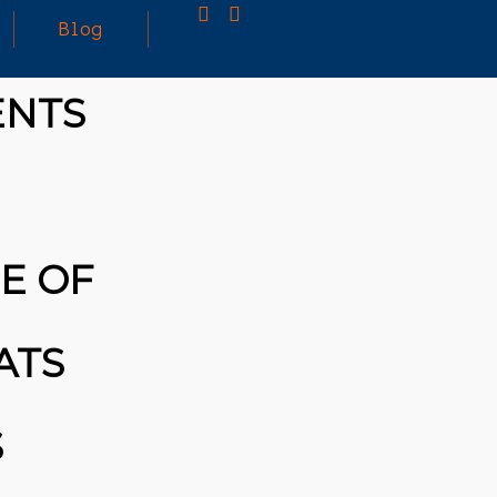
Blog
ENTS
25
MARCH
3D PRINTING A CAPABLE RC CAR: YOU CAN
2026
BUY ALL SORTS OF RC CARS OFF THE
SHELF, BUT DOING SO WON’T TEACH YOU A
WHOLE LOT. ALTERNATIVELY, YOU COULD
FOLLOW [TRDB]’S EXAMPLE, AND DESIGN
E OF
YOUR OWN …READ MORE
HTTPS://T.CO/5ZE5P2KK7H #HADTIPS
HTTPS://T.CO/ZD9DWMGYCA
ATS
S