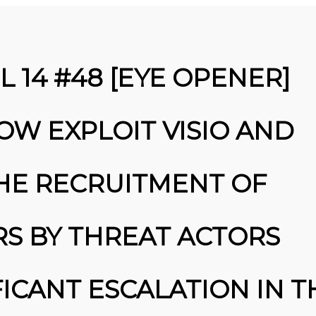
 14 #48 [EYE OPENER]
OW EXPLOIT VISIO AND
THE RECRUITMENT OF
25
S BY THREAT ACTORS
MARCH
INE SECURITY ALERT: $16.6
2026
BILLION IN CYBER LOSSES
UNDERSCORE CRITICAL NEED FOR
ADVANCED …: … ATTACKS
FICANT ESCALATION IN T
HIGHLIGHTED IN THE REPORT …
MALWARE ANALYSIS TRAINING:
HANDS-ON EXPERIENCE WITH