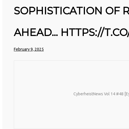
25
PAYMENT INFO. COME AUGUST, AL
SOPHISTICATION OF 
STORED PASSWORDS WILL BE
MARCH
3D PRINTING A CAPABLE RC CAR:
WIPED. WHY?…
2026
YOU CAN BUY ALL SORTS OF RC
HTTPS://T.CO/MEYBIY9EY3 #KIMK
CARS OFF THE SHELF, BUT DOING
SO WON’T TEACH YOU A WHOLE
AHEAD… HTTPS://T.C
LOT. ALTERNATIVELY, YOU COULD
FOLLOW [TRDB]’S EXAMPLE, AND
DESIGN YOUR OWN …READ MORE
25
HTTPS://T.CO/5ZE5P2KK7H
February 9, 2025
#HADTIPS
MARCH
REMEMBER THOSE STRANDED
HTTPS://T.CO/ZD9DWMGYCA
2026
ASTRONAUTS: 👩‍🚀 REMEMBER THO
STRANDED ASTRONAUTS? TURNS OU
THEY’RE STILL IN PAIN AND
RECOVERING. THEY SPENT 45 DAY
IN REHAB, DOING OVER TWO HOUR
OF DAILY PHYSICAL THERAPY TO
REBUILD MUSCLE AND PREVENT
CyberheistNews Vol 14 #48 [Eye 
MORE BONE LOSS.…
HTTPS://T.CO/EVKYEQ5AJD #KIMK