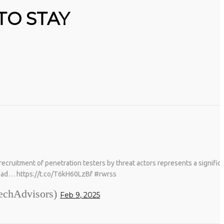
TO STAY
ruitment of penetration testers by threat actors represents a significan
ead… https://t.co/T6kH60LzBf #rwrss
chAdvisors)
Feb 9, 2025