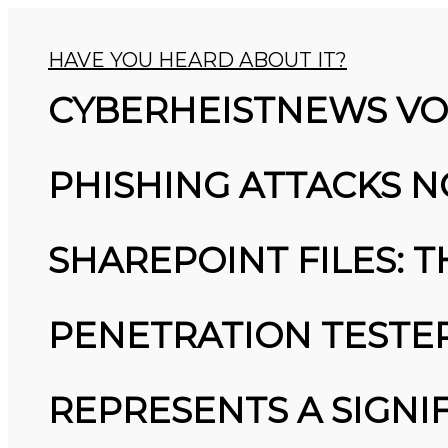
HAVE YOU HEARD ABOUT IT?
CYBERHEISTNEWS VOL
PHISHING ATTACKS N
SHAREPOINT FILES: 
26
PENETRATION TESTER
MARCH
MICROSOFT ALERT: MICROSOFT
2026
ALERT: STARTING IN JUNE, YOU
WON’T BE ABLE TO SAVE NEW
PASSWORDS IN THEIR
REPRESENTS A SIGNI
AUTHENTICATOR APP. BY JULY,
IT’LL STOP AUTOFILLING
PASSWORDS AND DELETE SAVED