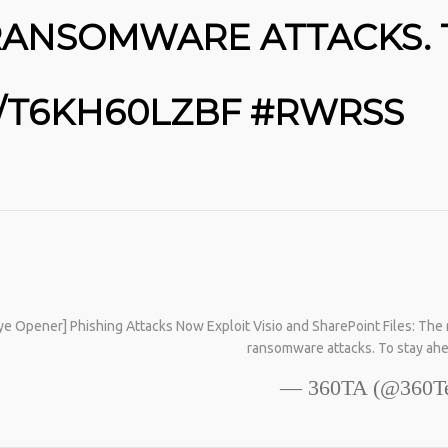
25
L
CURRENT RANSOMWARE FAMILIES
RANSOMWARE ATTACKS. 
AND ATTACK TECHNIQUES …
MARCH
YOU NEED THIS MAGIC POWDER IN
HTTPS://T.CO/HTFOA3I2LW #RWRSS
2026
YOUR LIVES: 🪄 YOU NEED THIS
MAGIC POWDER IN YOUR LIVES: BY
AGE 60, YOU’VE LOST HALF YOUR
O/T6KH60LZBF #RWRSS
NATURAL COLLAGEN. HELLO, JOINT
PAIN, WRINKLES AND LOW ENERGY.
NATIVEPATH COLLAGEN IS MY GO-
TO FIX. JUST TWO SCOOPS A DAY,
AND… HTTPS://T.CO/T2RLJ0LDHR
#KIMK
SE
T
S
S
Opener] Phishing Attacks Now Exploit Visio and SharePoint Files: The rec
ransomware attacks. To stay ah
— 360TA (@360Te