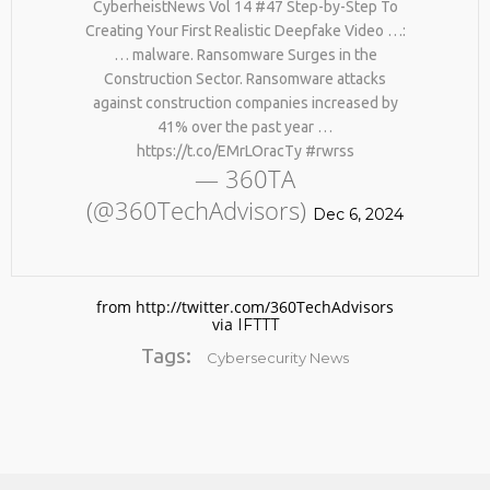
CyberheistNews Vol 14 #47 Step-by-Step To
Creating Your First Realistic Deepfake Video …:
… malware. Ransomware Surges in the
Construction Sector. Ransomware attacks
against construction companies increased by
41% over the past year …
https://t.co/EMrLOracTy #rwrss
— 360TA
(@360TechAdvisors)
No products in the cart.
Dec 6, 2024
from http://twitter.com/360TechAdvisors
via
IFTTT
Tags:
Cybersecurity News