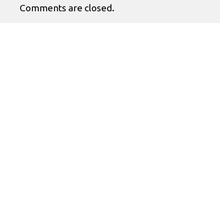
Comments are closed.